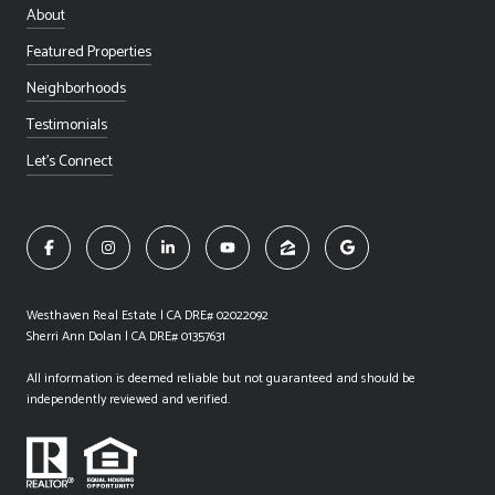
About
Featured Properties
Neighborhoods
Testimonials
Let's Connect
Westhaven Real Estate | CA DRE# 02022092
Sherri Ann Dolan | CA DRE# 01357631
All information is deemed reliable but not guaranteed and should be
independently reviewed and verified.