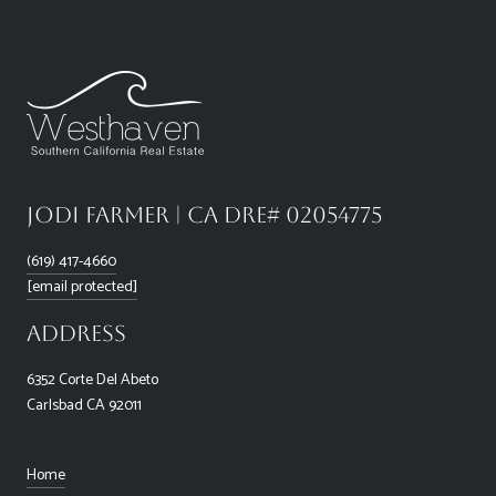
Jodi Farmer | CA DRE# 02054775
(619) 417-4660
[email protected]
Address
6352 Corte Del Abeto
Carlsbad CA 92011
Home