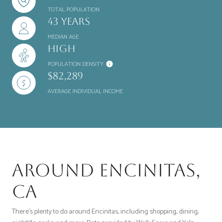
TOTAL POPULATION
43 years
MEDIAN AGE
High
POPULATION DENSITY
$82,289
AVERAGE INDIVIDUAL INCOME
Around Encinitas,
CA
There's plenty to do around Encinitas, including shopping, dining,