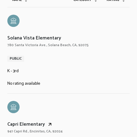
Solana Vista Elementary
780 Santa Victoria Ave., Solana Beach, CA, 92075
PUBLIC
K - 3rd
No rating available
Capri Elementary
941 Capri Rd., Encinitas, CA, 92024