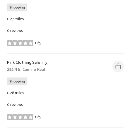
Shopping
0.27
miles
0 reviews
0/5
stars
Visit the
Pink Clothing Salon
page on Yelp
Search
282 N El Camino Real
on Google Maps
Shopping
0.28
miles
0 reviews
0/5
stars