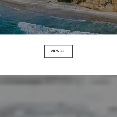
VIEW ALL