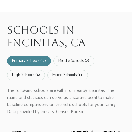
Schools in
Encinitas, CA
Primary Schools (
12
)
Middle Schools (
2
)
High Schools (
4
)
Mixed Schools (
13
)
The following schools are within or nearby Encinitas. The
rating and statistics can serve as a starting point to make
baseline comparisons on the right schools for your family.
NAME
CATEGORY
RATING