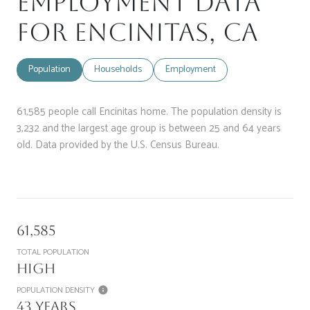
Employment Data
for Encinitas, CA
Population
Households
Employment
61,585 people call Encinitas home. The population density is
3,232 and the largest age group is
between 25 and 64 years
old.
Data provided by the U.S. Census Bureau.
61,585
TOTAL POPULATION
High
POPULATION DENSITY
43 years