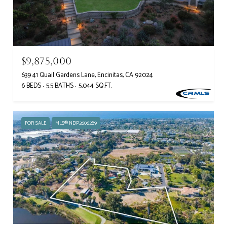
$9,875,000
639 41 Quail Gardens Lane, Encinitas, CA 92024
6 BEDS
5.5 BATHS
5,044 SQ.FT.
FOR SALE
MLS® NDP2606289