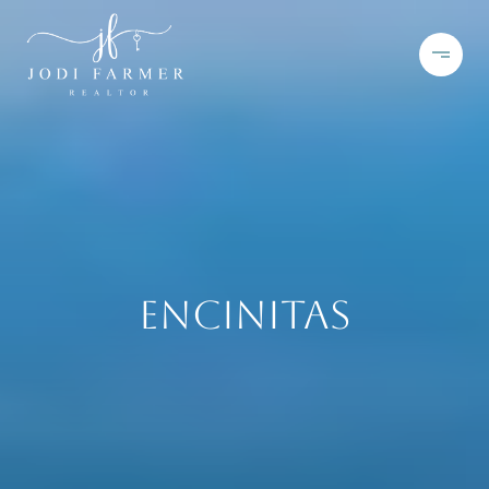
Encinitas