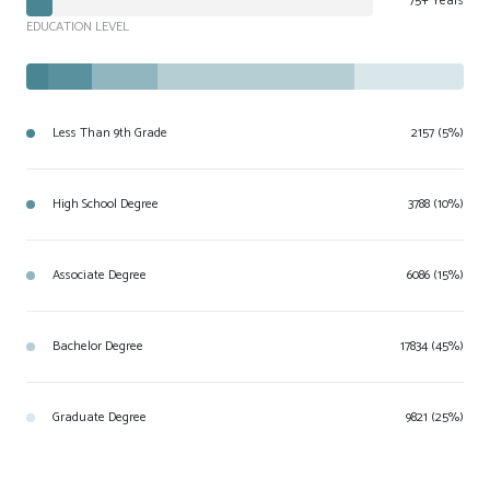
75+ Years
EDUCATION LEVEL
Less Than 9th Grade
2157 (5%)
High School Degree
3788 (10%)
Associate Degree
6086 (15%)
Bachelor Degree
17834 (45%)
Graduate Degree
9821 (25%)