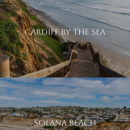
Cardiff By The Sea
Solana Beach