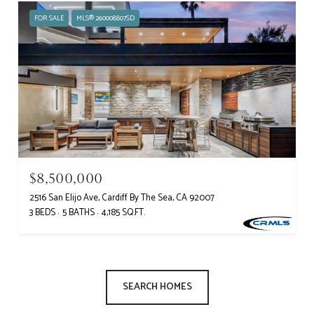
FOR SALE
MLS® 260008807SD
$8,500,000
2516 San Elijo Ave, Cardiff By The Sea, CA 92007
3 BEDS
5 BATHS
4,185 SQ.FT.
SEARCH HOMES