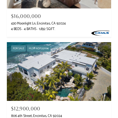
$16,000,000
430 Moonlight Ln, Encinitas, CA 92024
4 BEDS
4 BATHS
1,832 SQ.FT.
FOR SALE
MLS® NDP2511196
$12,900,000
806 4th Street, Encinitas, CA 92024