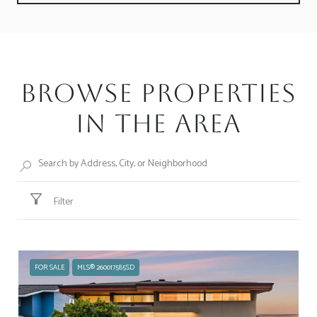
Browse Properties
in the Area
Filter
FOR SALE
MLS® 260017585SD