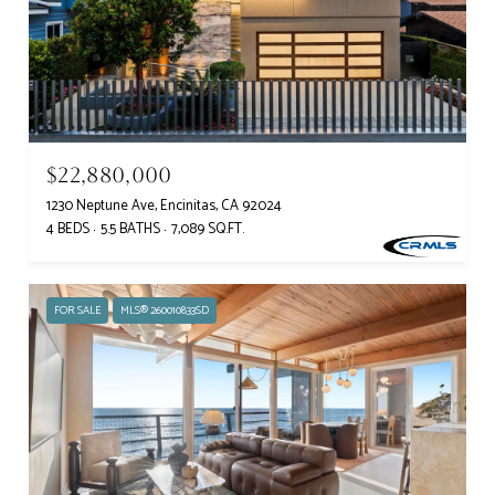
$22,880,000
1230 Neptune Ave, Encinitas, CA 92024
4 BEDS
5.5 BATHS
7,089 SQ.FT.
FOR SALE
MLS® 260010833SD