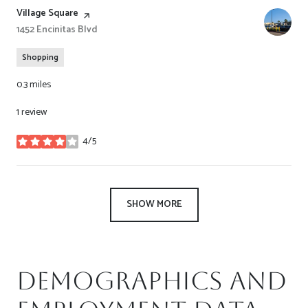
Visit the
Village Square
page on Yelp
Search
1452 Encinitas Blvd
on Google Maps
Shopping
0.3
miles
1 review
4/5
stars
SHOW MORE
Demographics and