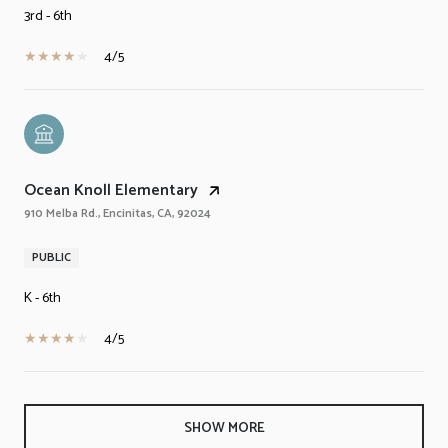
3rd - 6th
4/5
Ocean Knoll Elementary
910 Melba Rd., Encinitas, CA, 92024
PUBLIC
K - 6th
4/5
SHOW MORE