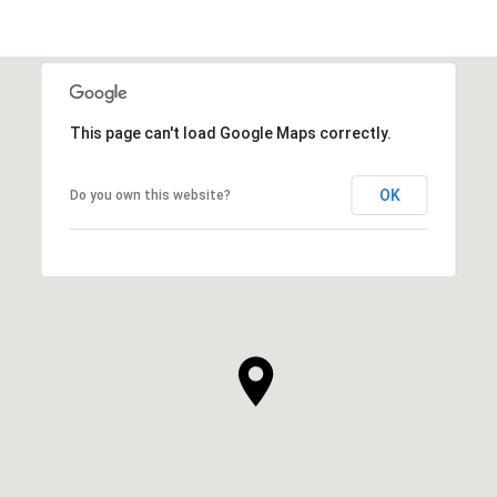
This page can't load Google Maps correctly.
OK
Do you own this website?