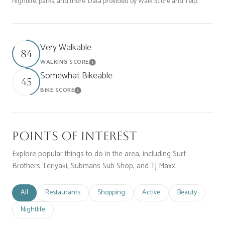
nightlife, parks, and more. Data provided by Walk Score and Yelp.
Very Walkable
84
WALKING SCORE
Learn More
Somewhat Bikeable
45
BIKE SCORE
Learn More
Points of Interest
Explore popular things to do in the area, including Surf
Brothers Teriyaki, Submans Sub Shop, and Tj Maxx.
Search businesses related to
All
Search businesses related to
Restaurants
Search businesses related to
Shopping
Search businesses related t
Active
Search businesse
Beauty
Search businesses related to
Nightlife