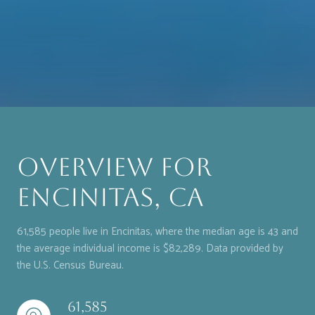
Overview for
Encinitas, CA
61,585 people live in Encinitas, where the median age is 43 and
the average individual income is $82,289. Data provided by
the U.S. Census Bureau.
61,585