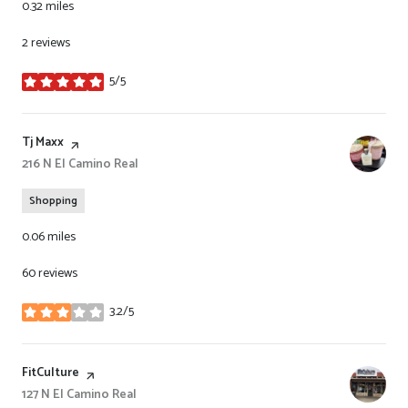
0.32
miles
2 reviews
5/5
stars
Visit the
Tj Maxx
page on Yelp
Search
216 N El Camino Real
on Google Maps
Shopping
0.06
miles
60 reviews
3.2/5
stars
Visit the
FitCulture
page on Yelp
Search
127 N El Camino Real
on Google Maps