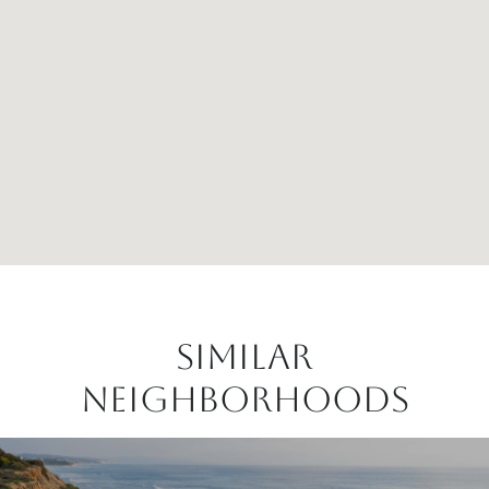
Similar
Neighborhoods