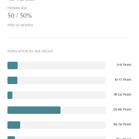
MEDIAN AGE
50 / 50%
MEN VS WOMEN
POPULATION BY AGE GROUP
0-9 Years
10-17 Years
18-24 Years
25-64 Years
65-74 Years