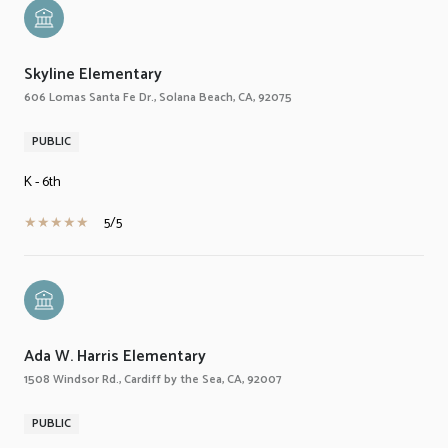
Skyline Elementary
606 Lomas Santa Fe Dr., Solana Beach, CA, 92075
PUBLIC
K - 6th
5/5
Ada W. Harris Elementary
1508 Windsor Rd., Cardiff by the Sea, CA, 92007
PUBLIC