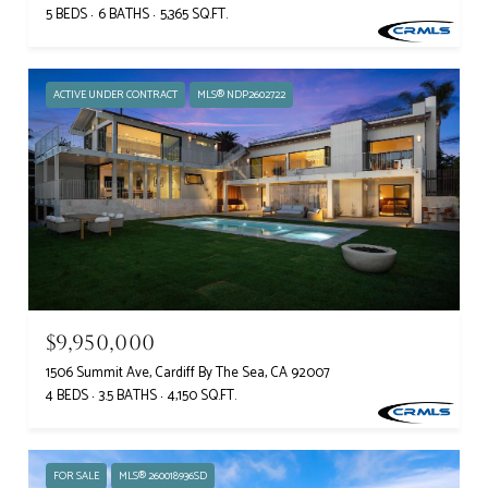
5 BEDS
6 BATHS
5,365 SQ.FT.
ACTIVE UNDER CONTRACT
MLS® NDP2602722
$9,950,000
1506 Summit Ave, Cardiff By The Sea, CA 92007
4 BEDS
3.5 BATHS
4,150 SQ.FT.
FOR SALE
MLS® 260018936SD