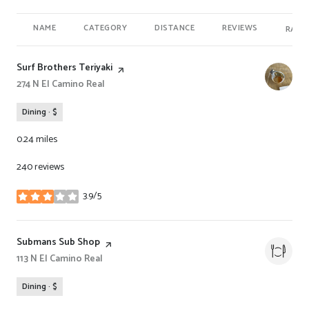
NAME
CATEGORY
DISTANCE
REVIEWS
RATI
Visit the
Surf Brothers Teriyaki
page on Yelp
Search
274 N El Camino Real
on Google Maps
Dining · $
0.24
miles
240 reviews
3.9/5
stars
Visit the
Submans Sub Shop
page on Yelp
Search
113 N El Camino Real
on Google Maps
Dining · $