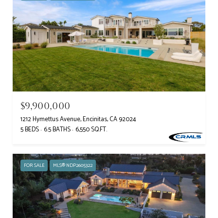
$9,900,000
1212 Hymettus Avenue, Encinitas, CA 92024
5 BEDS
6.5 BATHS
6,550 SQ.FT.
FOR SALE
MLS® NDP2605322