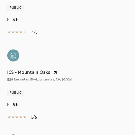
PUBLIC
K - 6th
4/5
JCS - Mountain Oaks
539 Encinitas Blvd., Encinitas, CA, 92024
PUBLIC
K - 8th
5/5