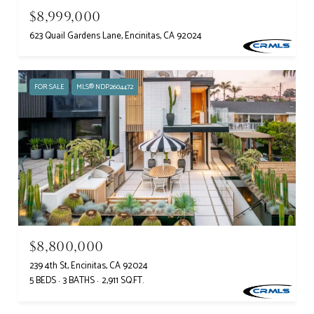
$8,999,000
623 Quail Gardens Lane, Encinitas, CA 92024
FOR SALE
MLS® NDP2604472
$8,800,000
239 4th St, Encinitas, CA 92024
5 BEDS
3 BATHS
2,911 SQ.FT.