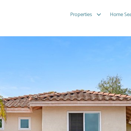
Properties
Home Sea