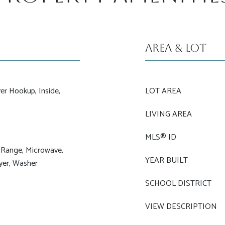
Area & Lot
er Hookup, Inside,
LOT AREA
LIVING AREA
MLS® ID
 Range, Microwave,
YEAR BUILT
ryer, Washer
SCHOOL DISTRICT
VIEW DESCRIPTION