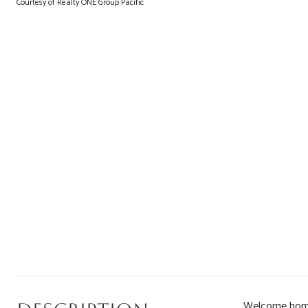
Courtesy of Realty ONE Group Pacific
Welcome home!