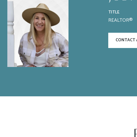
TITLE
REALTOR®
CONTACT 