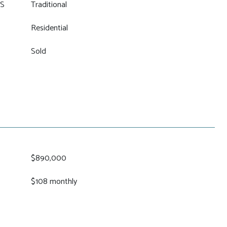
ES
Traditional
Residential
Sold
$890,000
$108 monthly