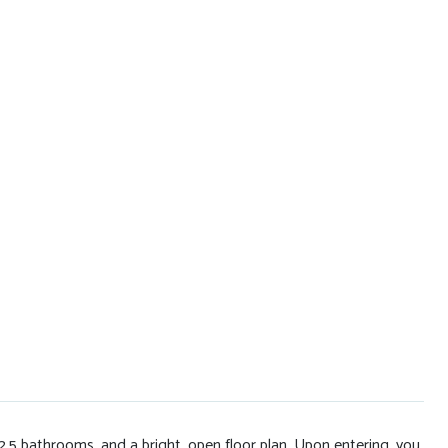
5 bathrooms, and a bright, open floor plan. Upon entering, you