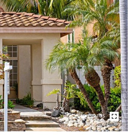
VIEW PHOTOS