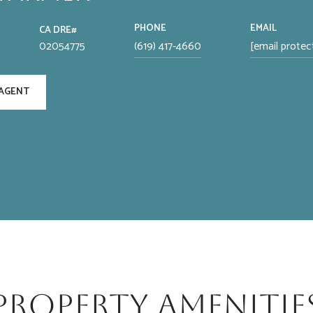
PHONE
EMAIL
02054775
(619) 417-4660
[email protec
AGENT
Property Amenitie