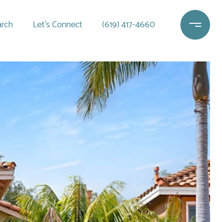
rch
Let's Connect
(619) 417-4660