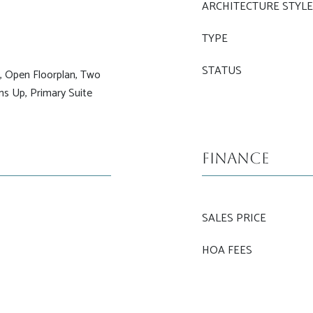
ARCHITECTURE STYL
TYPE
STATUS
s, Open Floorplan, Two
oms Up, Primary Suite
Finance
SALES PRICE
HOA FEES