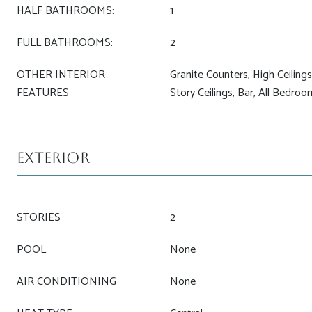
HALF BATHROOMS:
1
FULL BATHROOMS:
2
OTHER INTERIOR
Granite Counters, High Ceiling
FEATURES
Story Ceilings, Bar, All Bedro
Exterior
STORIES
2
POOL
None
AIR CONDITIONING
None