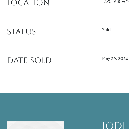
1226 Via An
Location
Sold
Status
May 29, 2024
Date Sold
Jodi