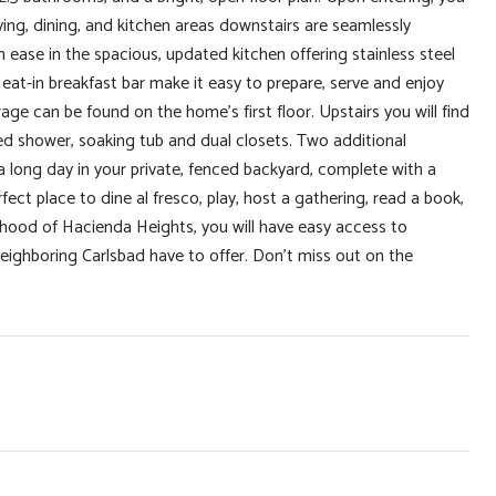
iving, dining, and kitchen areas downstairs are seamlessly
 ease in the spacious, updated kitchen offering stainless steel
at-in breakfast bar make it easy to prepare, serve and enjoy
age can be found on the home's first floor. Upstairs you will find
ed shower, soaking tub and dual closets. Two additional
long day in your private, fenced backyard, complete with a
fect place to dine al fresco, play, host a gathering, read a book,
borhood of Hacienda Heights, you will have easy access to
eighboring Carlsbad have to offer. Don't miss out on the