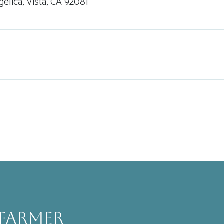
gelica, Vista, CA 92081
 Farmer