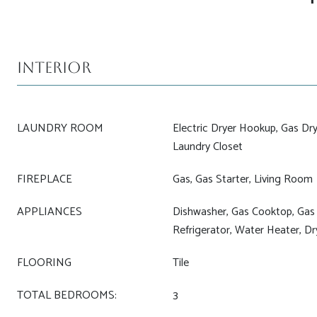
Interior
LAUNDRY ROOM
Electric Dryer Hookup, Gas Dry
Laundry Closet
FIREPLACE
Gas, Gas Starter, Living Room
APPLIANCES
Dishwasher, Gas Cooktop, Gas
Refrigerator, Water Heater, D
FLOORING
Tile
TOTAL BEDROOMS:
3