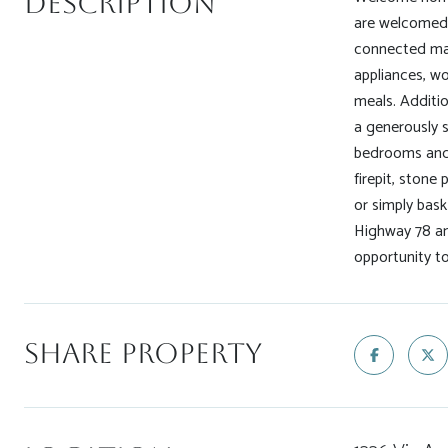
Description
are welcomed b
connected maki
appliances, w
meals. Additio
a generously 
bedrooms and 
firepit, stone
or simply bask
Highway 78 and
opportunity t
Share Property