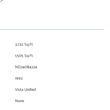
3,732 Sq.Ft.
1,505 Sq.Ft.
ND24084224
1993
Vista Unified
None