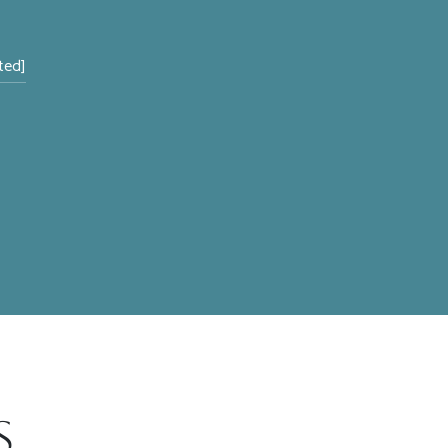
ted]
s