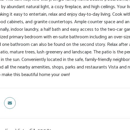
y abundant natural light, a cozy fireplace, and high ceilings. Your l
ng it easy to entertain, relax and enjoy day-to-day living. Cook with
ood cabinets, and granite countertops. Ample counter space and an e
nally, indoor laundry, a half bath and easy access to the two-car gar
sized primary bedroom with en-suite bathroom including an over-siz
one bathroom can also be found on the second story. Relax after a 
 patio, mature trees, lush greenery and landscape. The patio is the per
 in the sun. Conveniently located in the safe, family-friendly neigh
 all the nearby amenities, shops, parks and restaurants Vista and n
o make this beautiful home your own!