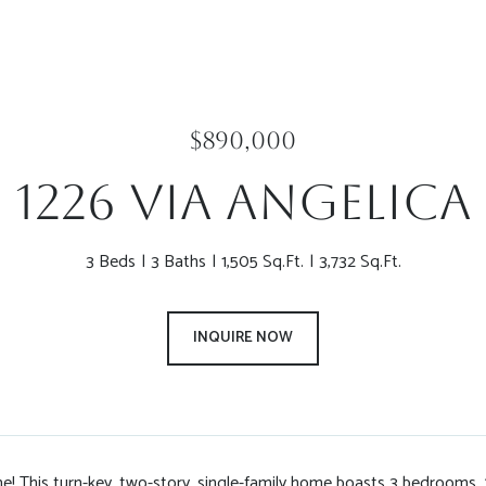
$890,000
1226 Via Angelica
3 Beds
3 Baths
1,505 Sq.Ft.
3,732 Sq.Ft.
INQUIRE NOW
 This turn-key, two-story, single-family home boasts 3 bedrooms, 2.