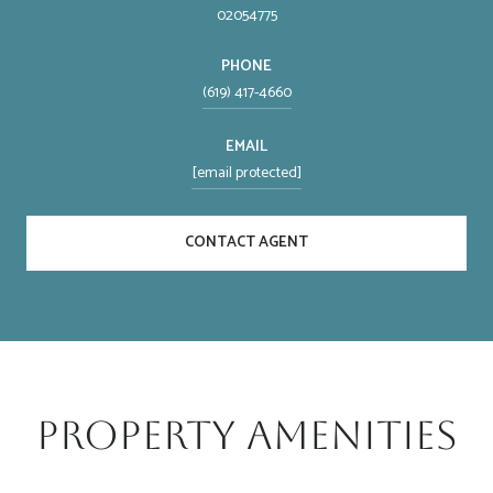
02054775
PHONE
(619) 417-4660
EMAIL
[email protected]
CONTACT AGENT
Property Amenities