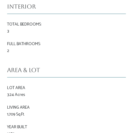
Interior
TOTAL BEDROOMS:
3
FULL BATHROOMS:
2
Area & Lot
LOT AREA
3.24 Acres
LIVING AREA
1,709 Sq.Ft.
YEAR BUILT