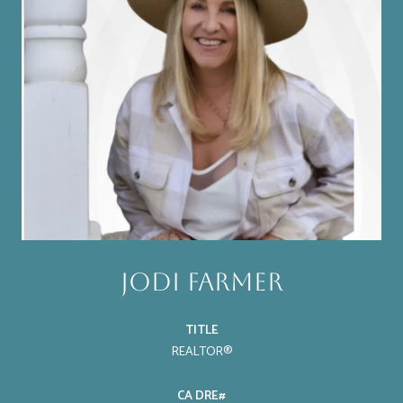
Jodi Farmer
TITLE
REALTOR®