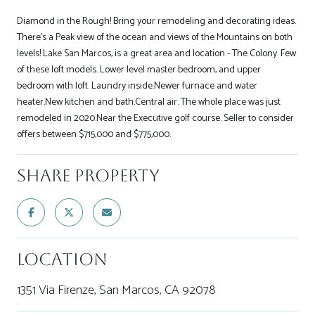
Diamond in the Rough! Bring your remodeling and decorating ideas.
There's a Peak view of the ocean and views of the Mountains on both
levels! Lake San Marcos, is a great area and location - The Colony. Few
of these loft models. Lower level master bedroom, and upper
bedroom with loft. Laundry inside.Newer furnace and water
heater.New kitchen and bath.Central air. The whole place was just
remodeled in 2020.Near the Executive golf course. Seller to consider
offers between $715,000 and $775,000.
Share Property
Location
1351 Via Firenze, San Marcos, CA 92078