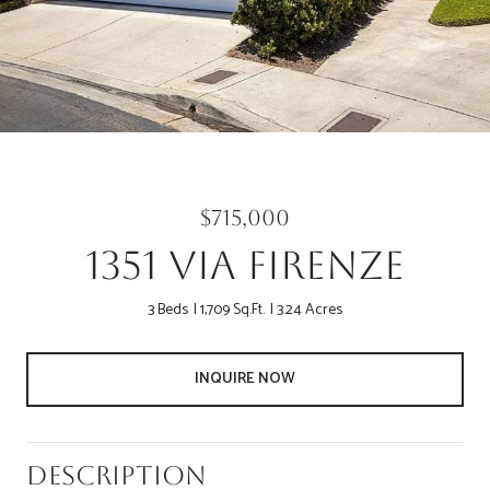
$715,000
1351 Via Firenze
3 Beds
1,709 Sq.Ft.
3.24 Acres
INQUIRE NOW
Description