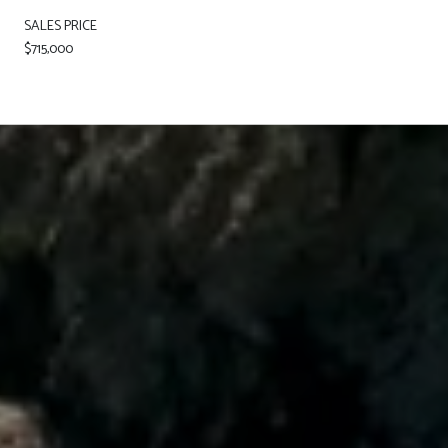
SALES PRICE
$715,000