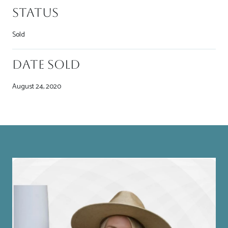
Status
Sold
Date Sold
August 24, 2020