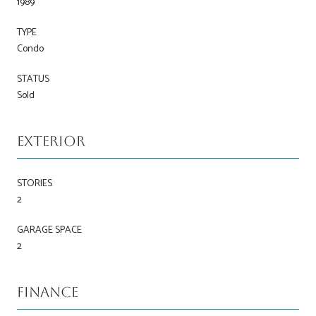
1989
TYPE
Condo
STATUS
Sold
Exterior
STORIES
2
GARAGE SPACE
2
Finance