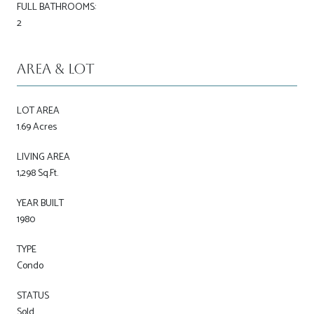
FULL BATHROOMS:
2
Area & Lot
LOT AREA
1.69 Acres
LIVING AREA
1,298 Sq.Ft.
YEAR BUILT
1980
TYPE
Condo
STATUS
Sold