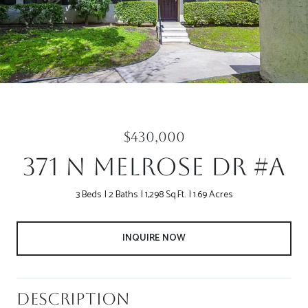
$430,000
371 N Melrose Dr #A
3 Beds
2 Baths
1,298 Sq.Ft.
1.69 Acres
INQUIRE NOW
Description