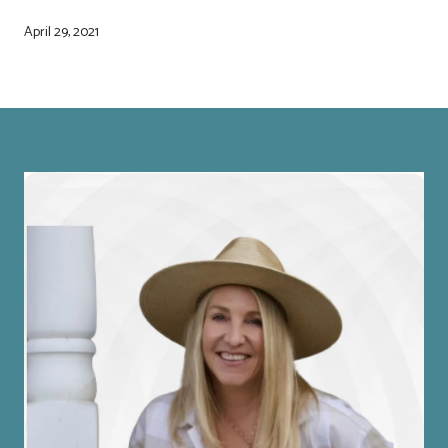
April 29, 2021