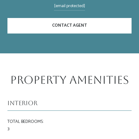
[email protected]
CONTACT AGENT
Property Amenities
Interior
TOTAL BEDROOMS:
3