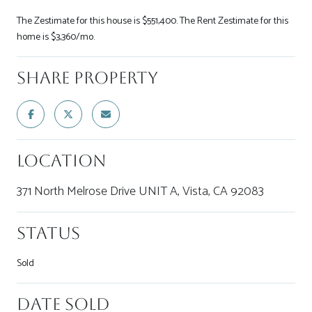
The Zestimate for this house is $551,400. The Rent Zestimate for this
home is $3,360/mo.
Share Property
Location
371 North Melrose Drive UNIT A, Vista, CA 92083
Status
Sold
Date Sold