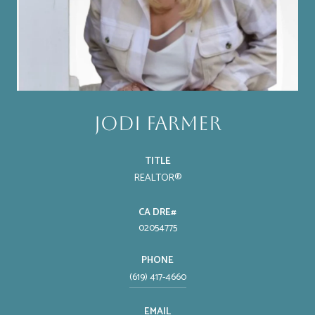
Jodi Farmer
TITLE
REALTOR®
02054775
PHONE
(619) 417-4660
EMAIL