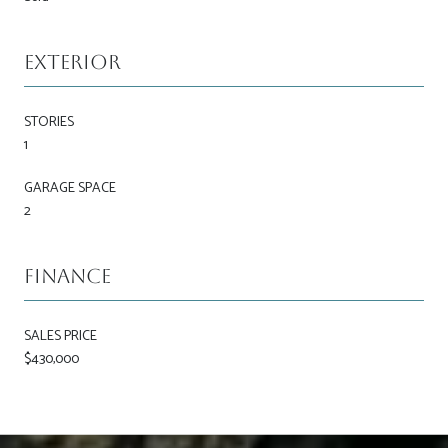
Exterior
STORIES
1
GARAGE SPACE
2
Finance
SALES PRICE
$430,000