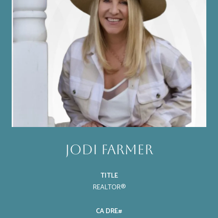
Jodi Farmer
TITLE
REALTOR®