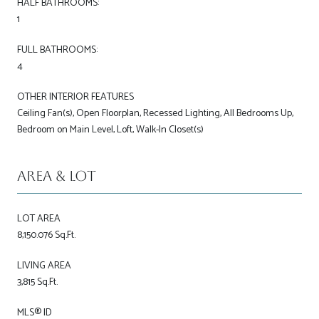
HALF BATHROOMS:
1
FULL BATHROOMS:
4
OTHER INTERIOR FEATURES
Ceiling Fan(s), Open Floorplan, Recessed Lighting, All Bedrooms Up,
Bedroom on Main Level, Loft, Walk-In Closet(s)
Area & Lot
LOT AREA
8,150.076 Sq.Ft.
LIVING AREA
3,815 Sq.Ft.
MLS® ID