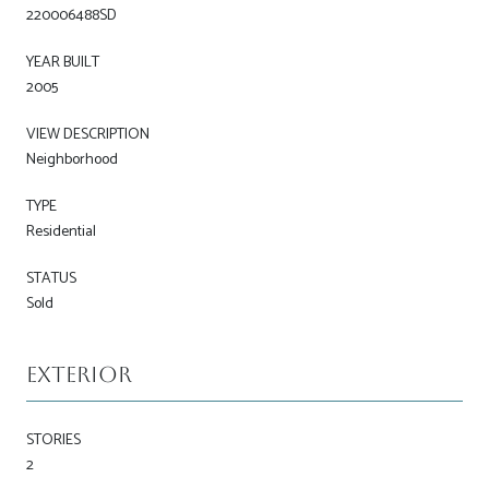
220006488SD
YEAR BUILT
2005
VIEW DESCRIPTION
Neighborhood
TYPE
Residential
STATUS
Sold
Exterior
STORIES
2