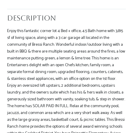
Description
Enjoy this fantastic corner lot 4 Bed + office, 4.5 Bath home with 3,815
sf of living space, along with a 3 car garage all located in the
community of Bressi Ranch. Wonderful indoor/outdoor living with a
built in BBQ & there are multiple seating areas around the fires, a low
maintenance putting green, a lemon & lime tree. This home is an
Entertainers delight with an open Chefs kitchen, family room, a
separate formal dining room, upgraded flooring, counters, cabinets,
& stainless steel appliances, with an office option on the 1st floor.
Enjoy an oversized loft upstairs, 2 additional bedrooms, upstairs
laundry, and the owners suite which has his & hers walk in closets, a
generously sized bathroom with vanity, soaking tub, & step in shower.
The home has SOLAR PAID IN FULL. Relax at the community pool,
jacuzzi, and common area which are a very short walk away. As well
as the large grassy areas, basketball court, & picnic tables. This Bressi
Ranch home provides the options of several award winning schools