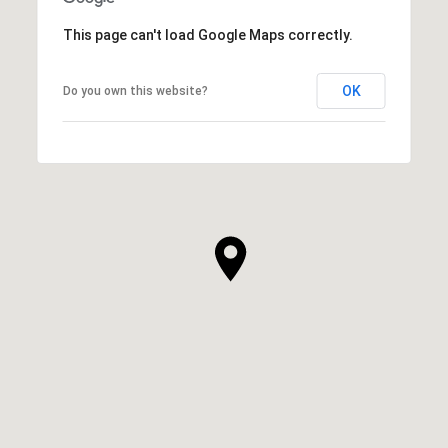
This page can't load Google Maps correctly.
OK
Do you own this website?