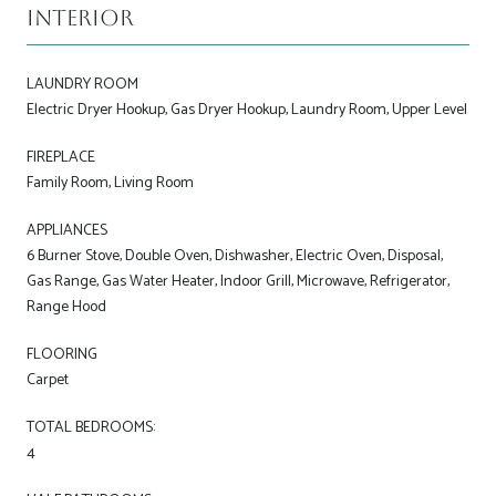
Interior
LAUNDRY ROOM
Electric Dryer Hookup, Gas Dryer Hookup, Laundry Room, Upper Level
FIREPLACE
Family Room, Living Room
APPLIANCES
6 Burner Stove, Double Oven, Dishwasher, Electric Oven, Disposal,
Gas Range, Gas Water Heater, Indoor Grill, Microwave, Refrigerator,
Range Hood
FLOORING
Carpet
TOTAL BEDROOMS:
4