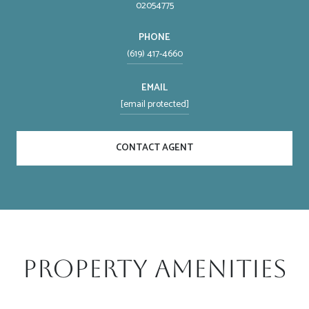
02054775
PHONE
(619) 417-4660
EMAIL
[email protected]
CONTACT AGENT
Property Amenities