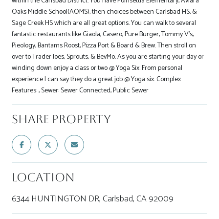
within the Carlsbad District. You have Poinsettia Elementary, Aviara
Oaks Middle School(AOMS), then choices between Carlsbad HS, &
Sage Creek HS which are all great options. You can walk to several
fantastic restaurants like Giaola, Casero, Pure Burger, Tommy V's,
Pieology, Bantams Roost, Pizza Port & Board & Brew. Then stroll on
over to Trader Joes, Sprouts, & BevMo. As you are starting your day or
winding down enjoy a class or two @ Yoga Six. From personal
experience I can say they do a great job @ Yoga six. Complex
Features: , Sewer: Sewer Connected, Public Sewer
Share Property
Location
6344 HUNTINGTON DR, Carlsbad, CA 92009