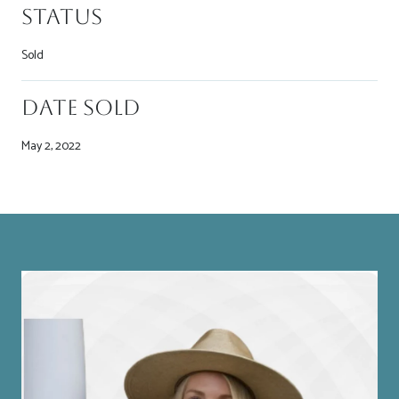
Status
Sold
Date Sold
May 2, 2022