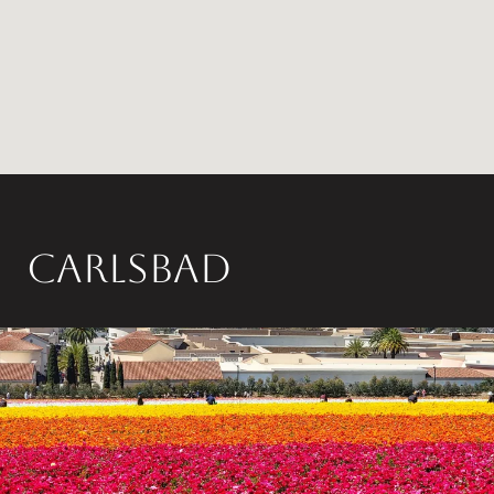
Carlsbad