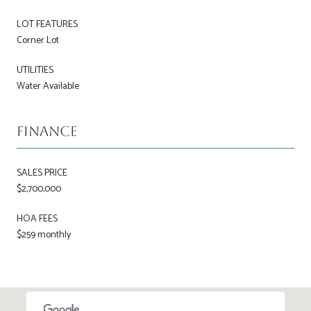
LOT FEATURES
Corner Lot
UTILITIES
Water Available
Finance
SALES PRICE
$2,700,000
HOA FEES
$259 monthly