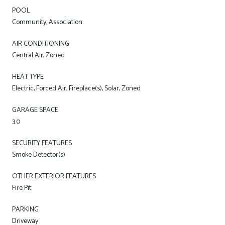
POOL
Community, Association
AIR CONDITIONING
Central Air, Zoned
HEAT TYPE
Electric, Forced Air, Fireplace(s), Solar, Zoned
GARAGE SPACE
3.0
SECURITY FEATURES
Smoke Detector(s)
OTHER EXTERIOR FEATURES
Fire Pit
PARKING
Driveway