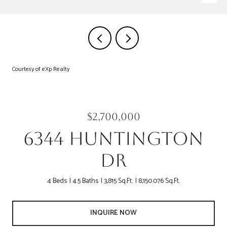
Courtesy of eXp Realty
$2,700,000
6344 HUNTINGTON
DR
4 Beds
4.5 Baths
3,815 Sq.Ft.
8,150.076 Sq.Ft.
INQUIRE NOW