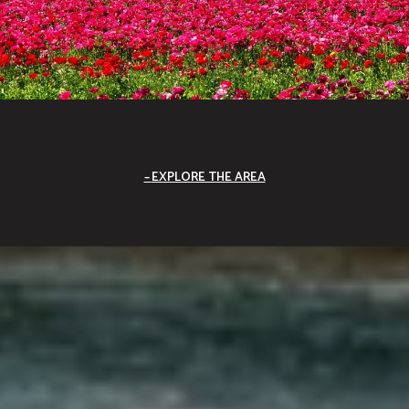
EXPLORE THE AREA