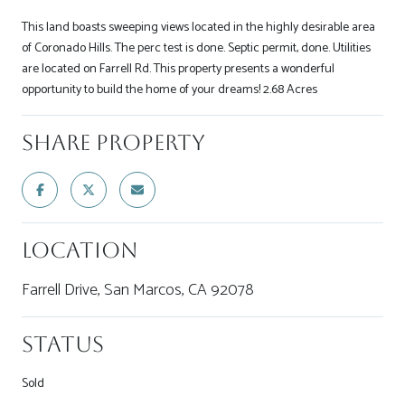
This land boasts sweeping views located in the highly desirable area
of Coronado Hills. The perc test is done. Septic permit, done. Utilities
are located on Farrell Rd. This property presents a wonderful
opportunity to build the home of your dreams! 2.68 Acres
Share Property
Location
Farrell Drive, San Marcos, CA 92078
Status
Sold