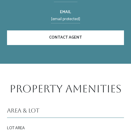
EMAIL
[email protected]
CONTACT AGENT
Property Amenities
Area & Lot
LOT AREA