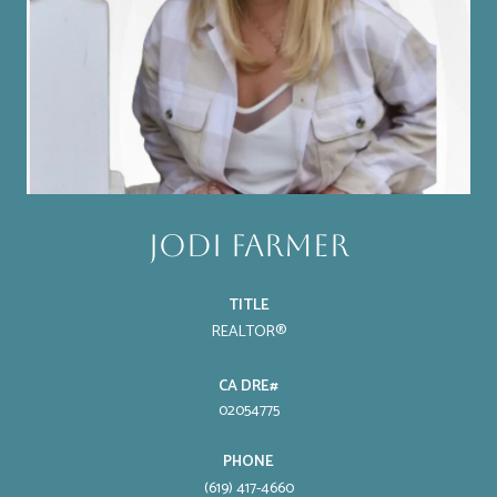
Jodi Farmer
TITLE
REALTOR®
02054775
PHONE
(619) 417-4660