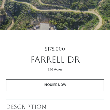
$175,000
Farrell Dr
2.68 Acres
INQUIRE NOW
Description