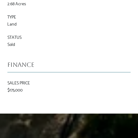
2.68 Acres
TYPE
Land
STATUS
Sold
Finance
SALES PRICE
$175,000