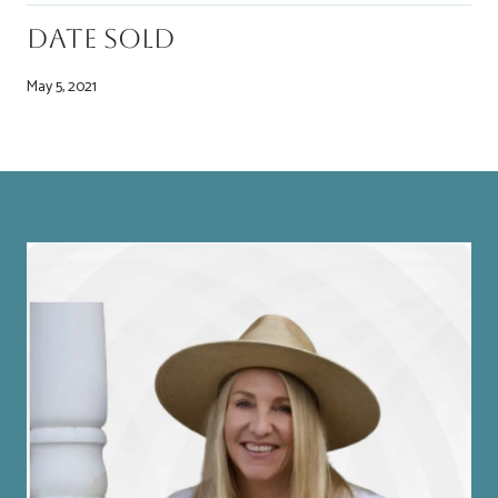
Date Sold
May 5, 2021